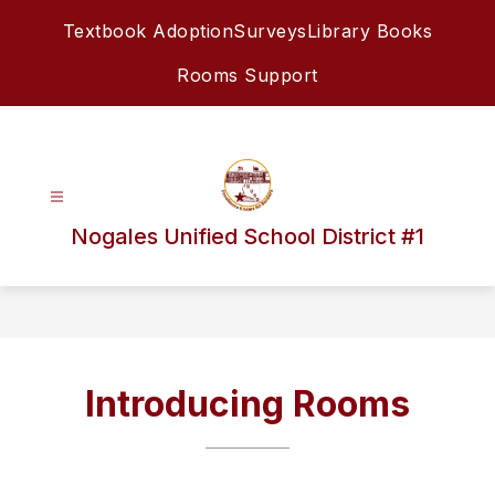
Skip
Textbook Adoption
Surveys
Library Books
to
content
Rooms Support
Nogales Unified School District #1
Introducing Rooms