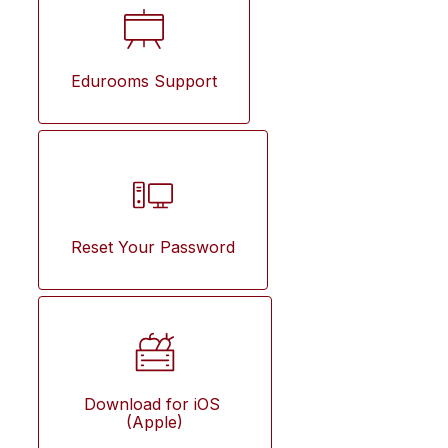
Edurooms Support
Reset Your Password
Download for iOS 
(Apple)