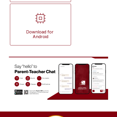
Download for 
Android