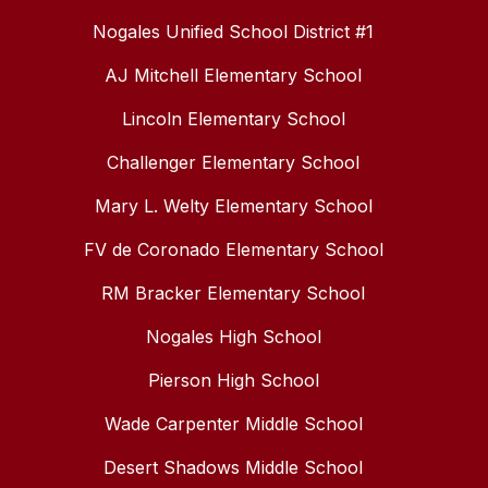
Nogales Unified School District #1
AJ Mitchell Elementary School
Lincoln Elementary School
Challenger Elementary School
Mary L. Welty Elementary School
FV de Coronado Elementary School
RM Bracker Elementary School
Nogales High School
Pierson High School
Wade Carpenter Middle School
Desert Shadows Middle School