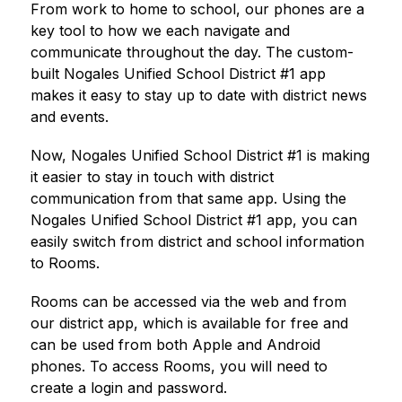
From work to home to school, our phones are a 
key tool to how we each navigate and 
communicate throughout the day. The custom-
built 
Nogales Unified School District #1
 app 
makes it easy to stay up to date with district news 
and events.
Now, 
Nogales Unified School District #1
 is making 
it easier to stay in touch with district 
communication from that same app. Using the 
Nogales Unified School District #1
 app, you can 
easily switch from district and school information 
to Rooms.
Rooms can be accessed via the web and from 
our district app, which is available for free and 
can be used from both Apple and Android 
phones. To access Rooms, you will need to 
create a login and password.