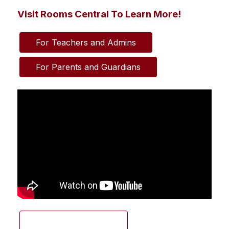
Visit Rooms Central To Learn More!
For Teachers and Admins
For Parents and Guardians