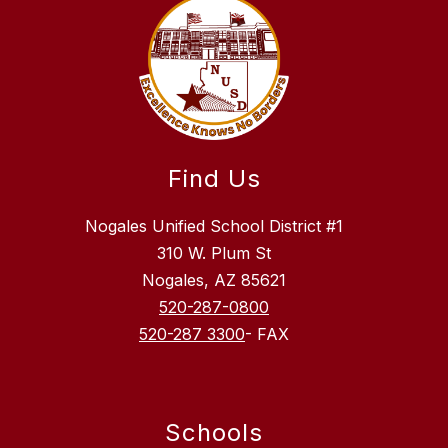
Find Us
Nogales Unified School District #1
310 W. Plum St
Nogales, AZ 85621
520-287-0800
520-287 3300
- FAX
Schools