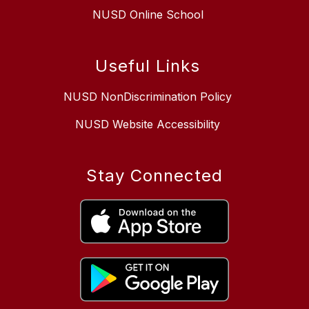
NUSD Online School
Useful Links
NUSD NonDiscrimination Policy
NUSD Website Accessibility
Stay Connected