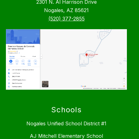
2301 N. Al Harrison Drive
Nogales, AZ 85621
(520) 377-2855
Schools
Nogales Unified School District #1
AJ Mitchell Elementary School