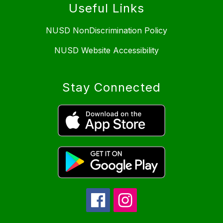
Useful Links
NUSD NonDiscrimination Policy
NUSD Website Accessibility
Stay Connected