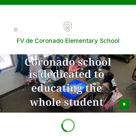
Skip
to
content
FV de Coronado Elementary School