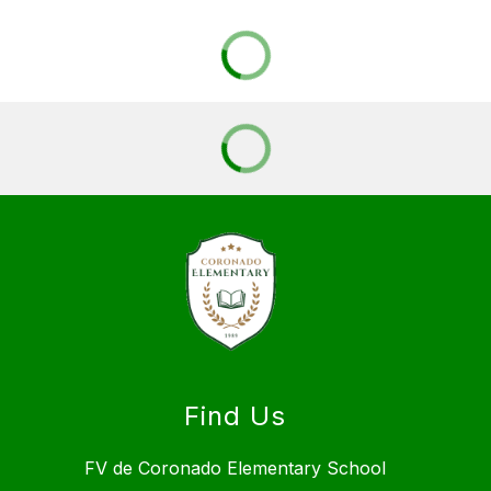
Find Us
FV de Coronado Elementary School