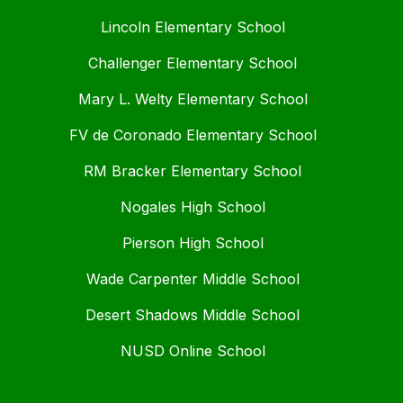
Lincoln Elementary School
Challenger Elementary School
Mary L. Welty Elementary School
FV de Coronado Elementary School
RM Bracker Elementary School
Nogales High School
Pierson High School
Wade Carpenter Middle School
Desert Shadows Middle School
NUSD Online School